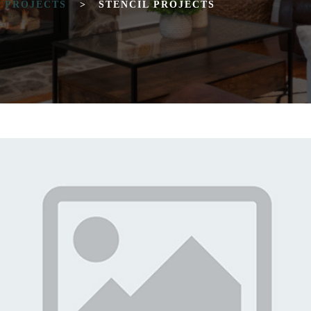
T PROJECTS
>
STENCIL PROJECTS