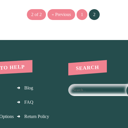
2 of 2
« Previous
1
2
 TO HELP
SEARCH
Blog
FAQ
Options
Return Policy