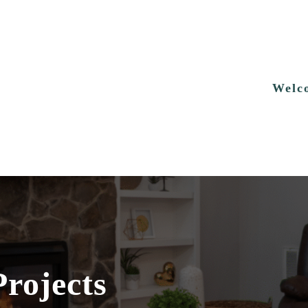
Welc
Projects