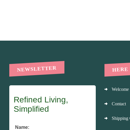
HERE
NEWSLETTER
Welcome
Refined Living,
Contact
Simplified
Shipping 
Name: