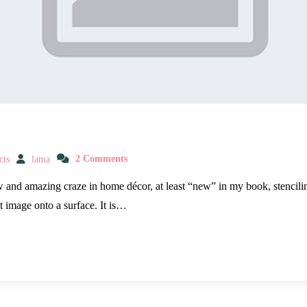
cts
lama
2 Comments
w and amazing craze in home décor, at least “new” in my book, stencilin
t image onto a surface. It is…