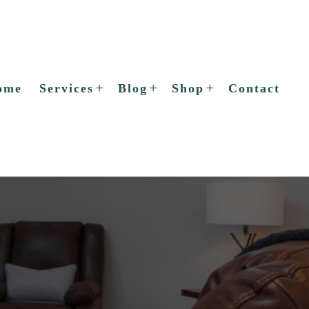
ome
Services
Blog
Shop
Contact