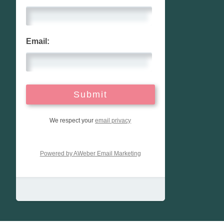
Email:
We respect your
email privacy
Powered by AWeber Email Marketing