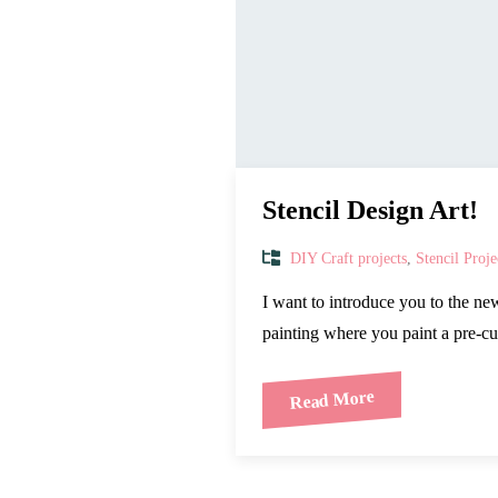
Stencil Design Art!
DIY Craft projects
,
Stencil Proje
I want to introduce you to the ne
painting where you paint a pre-cu
Read More