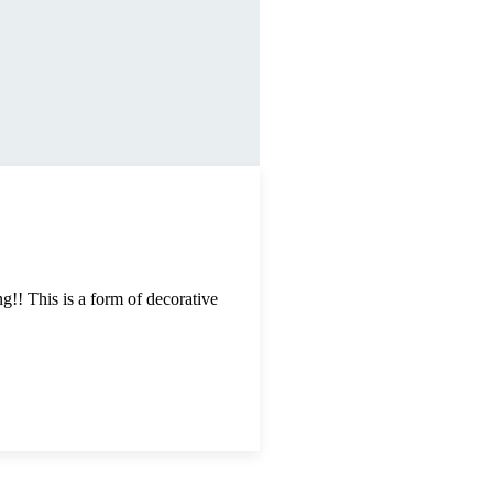
g!! This is a form of decorative