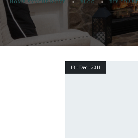
HOME SYNCHRONIZE
>
BLOG
>
DIY CRAF
13 - Dec - 2011