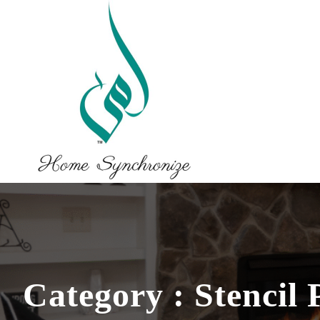
Category : Stencil 