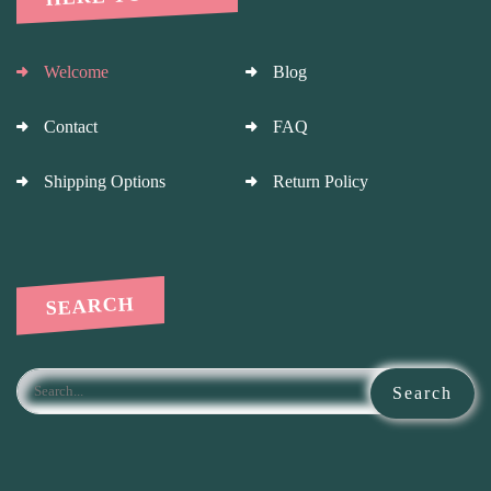
Welcome
Blog
Contact
FAQ
Shipping Options
Return Policy
SEARCH