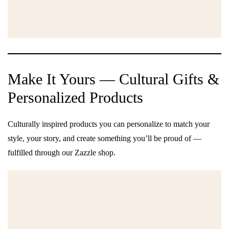
Make It Yours — Cultural Gifts &
Personalized Products
Culturally inspired products you can personalize to match your
style, your story, and create something you’ll be proud of —
fulfilled through our Zazzle shop.