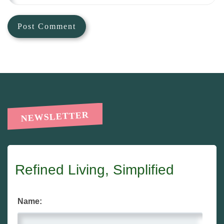
NEWSLETTER
Refined Living, Simplified
Name: