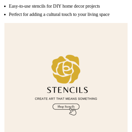
Easy-to-use stencils for DIY home decor projects
Perfect for adding a cultural touch to your living space