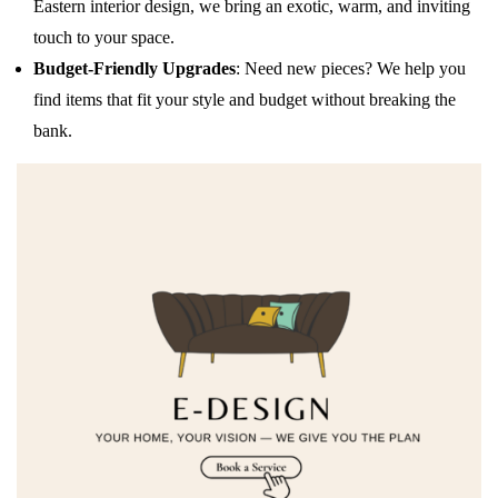
Eastern interior design, we bring an exotic, warm, and inviting
touch to your space.
Budget-Friendly Upgrades
: Need new pieces? We help you
find items that fit your style and budget without breaking the
bank.