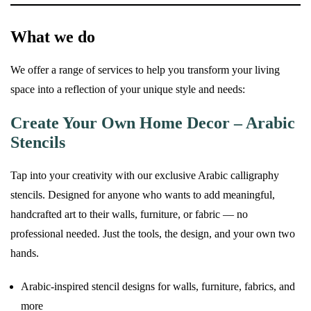
What we do
We offer a range of services to help you transform your living
space into a reflection of your unique style and needs:
Create Your Own Home Decor – Arabic
Stencils
Tap into your creativity with our exclusive Arabic calligraphy
stencils. Designed for anyone who wants to add meaningful,
handcrafted art to their walls, furniture, or fabric — no
professional needed. Just the tools, the design, and your own two
hands.
Arabic-inspired stencil designs for walls, furniture, fabrics, and
more