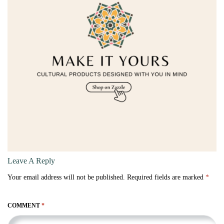
Leave A Reply
Your email address will not be published.
Required fields are marked
*
COMMENT
*