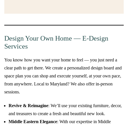
Design Your Own Home — E-Design
Services
You know how you want your home to feel — you just need a
clear path to get there. We create a personalized design board and
space plan you can shop and execute yourself, at your own pace,
from anywhere. Local to Maryland? We also offer in-person
sessions.
Revive & Reimagine
: We’ll use your existing furniture, decor,
and treasures to create a fresh and beautiful new look.
Middle Eastern Elegance
: With our expertise in Middle