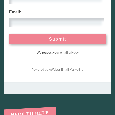
Email:
We respect your
email privacy
Powered by AWeber Email Marketing
HERE TO HELP