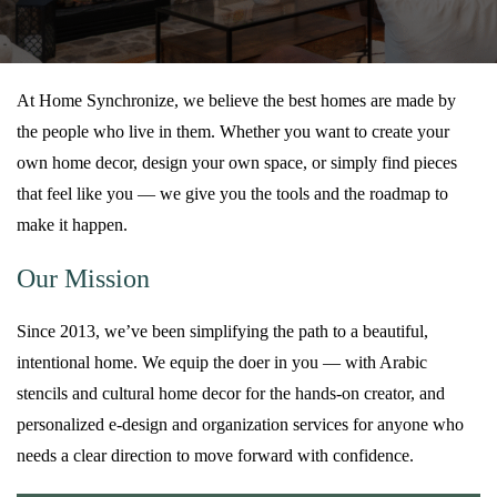
At Home Synchronize, we believe the best homes are made by
the people who live in them. Whether you want to create your
own home decor, design your own space, or simply find pieces
that feel like you — we give you the tools and the roadmap to
make it happen.
Our Mission
Since 2013, we’ve been simplifying the path to a beautiful,
intentional home. We equip the doer in you — with Arabic
stencils and cultural home decor for the hands-on creator, and
personalized e-design and organization services for anyone who
needs a clear direction to move forward with confidence.