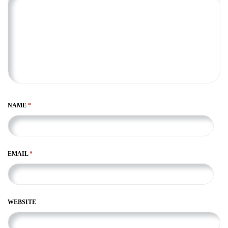
NAME
*
EMAIL
*
WEBSITE