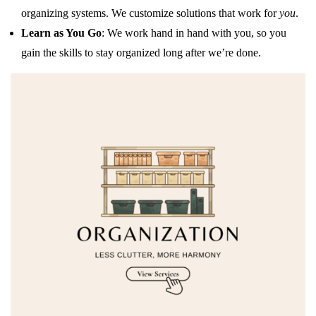
organizing systems. We customize solutions that work for
you
.
Learn as You Go
: We work hand in hand with you, so you
gain the skills to stay organized long after we’re done.