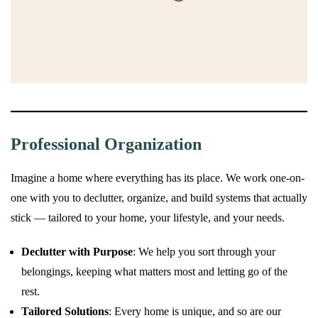
Professional Organization
Imagine a home where everything has its place. We work one-on-
one with you to declutter, organize, and build systems that actually
stick — tailored to your home, your lifestyle, and your needs.
Declutter with Purpose
: We help you sort through your
belongings, keeping what matters most and letting go of the
rest.
Tailored Solutions
: Every home is unique, and so are our