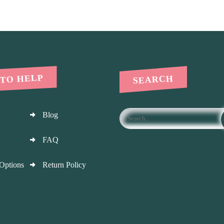
 TO HELP
SEARCH
Blog
FAQ
Options
Return Policy