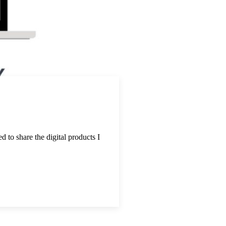
d to share the digital products I