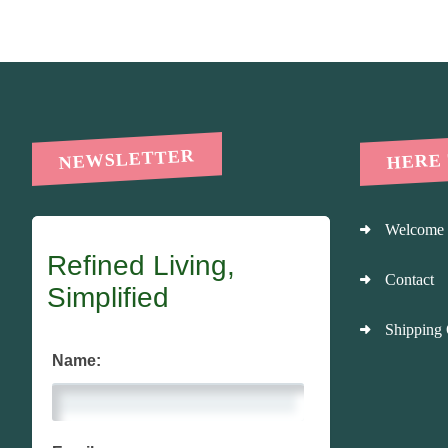
HERE
NEWSLETTER
Welcome
Refined Living,
Contact
Simplified
Shipping 
Name: