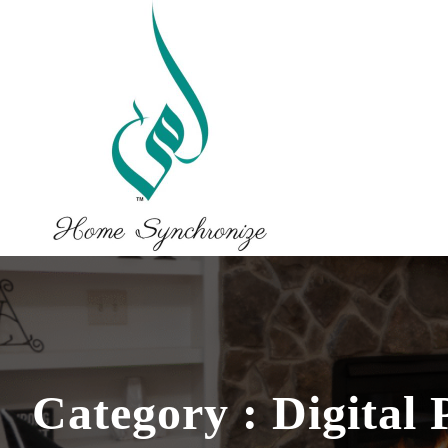
Category : Digital 