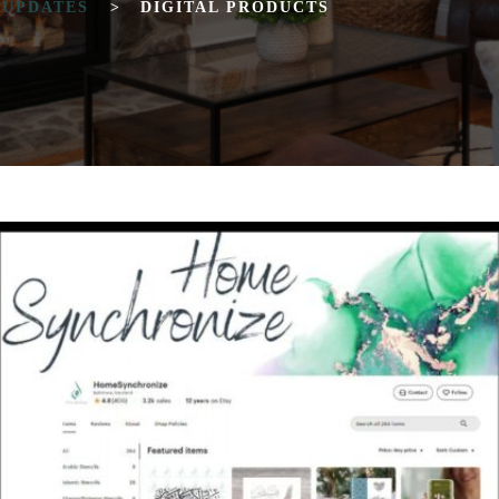
 UPDATES
>
DIGITAL PRODUCTS