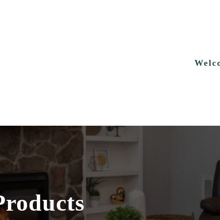
Welc
Products