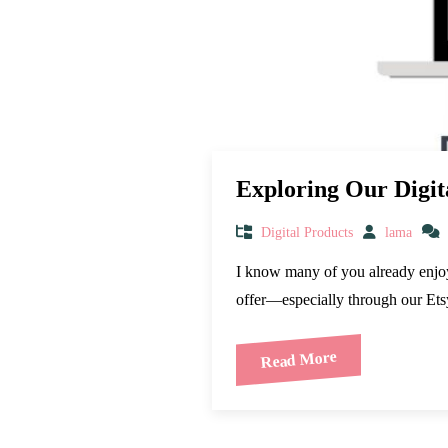
Exploring Our Digit
Digital Products
lama
I know many of you already enjoy u
offer—especially through our E
Read More