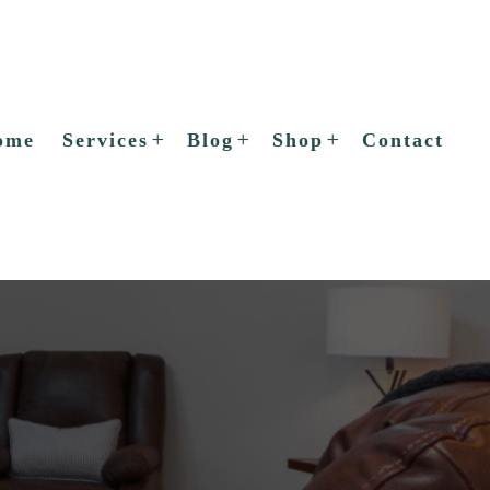
ome
Services
Blog
Shop
Contact