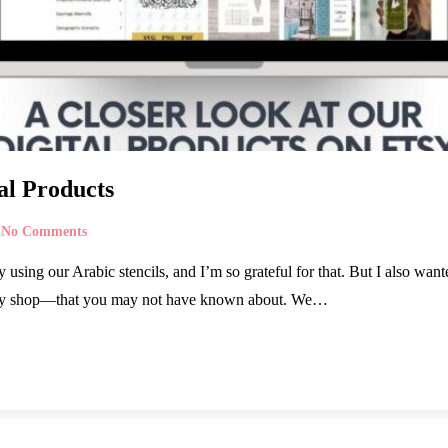
al Products
No Comments
sing our Arabic stencils, and I’m so grateful for that. But I also wante
tsy shop—that you may not have known about. We…