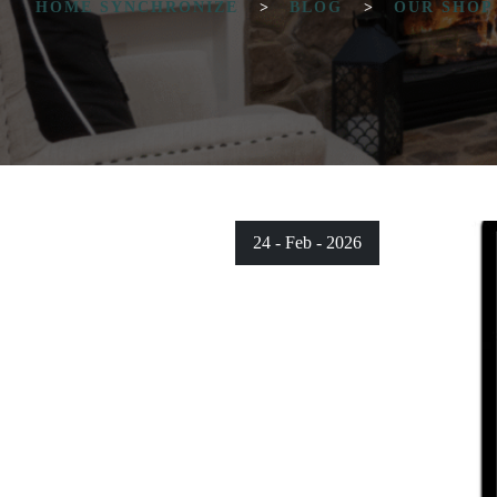
HOME SYNCHRONIZE
>
BLOG
>
OUR SHOP
24 - Feb - 2026