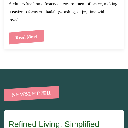
A clutter-free home fosters an environment of peace, making
it easier to focus on ibadah (worship), enjoy time with
loved…
Read More
NEWSLETTER
Refined Living, Simplified