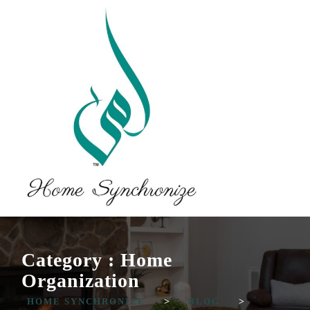
Category : Home
Organization
HOME SYNCHRONIZE
>
BLOG
>