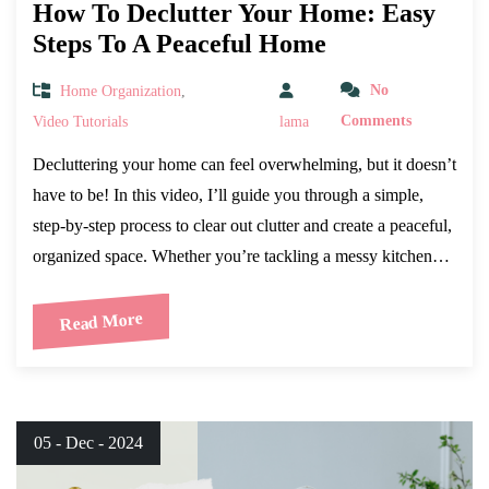
How To Declutter Your Home: Easy
Steps To A Peaceful Home
Home Organization
,
No
Video Tutorials
lama
Comments
Decluttering your home can feel overwhelming, but it doesn’t
have to be! In this video, I’ll guide you through a simple,
step-by-step process to clear out clutter and create a peaceful,
organized space. Whether you’re tackling a messy kitchen…
Read More
05 - Dec - 2024