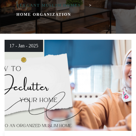
ELEGANT MUSLIM HOMES
>
HOME ORGANIZATION
17 - Jan - 2025