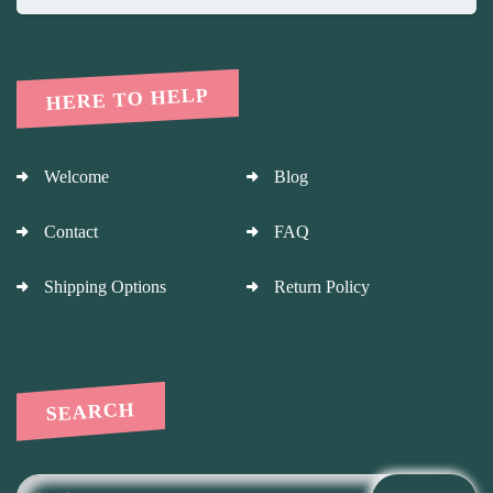
HERE TO HELP
Welcome
Blog
Contact
FAQ
Shipping Options
Return Policy
SEARCH