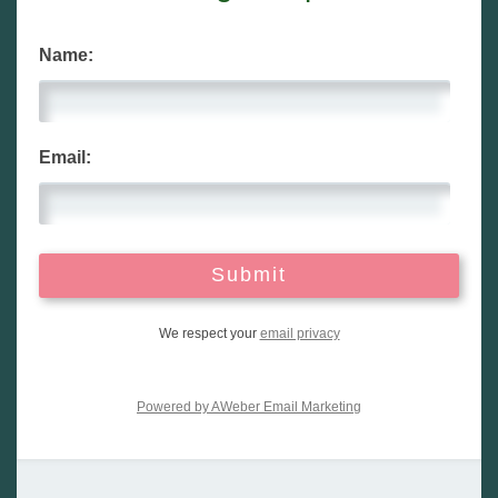
Name:
Email:
We respect your
email privacy
Powered by AWeber Email Marketing