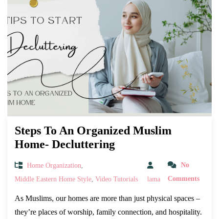
Steps To An Organized Muslim
Home- Decluttering
Home Organization
,
No
Middle Eastern Home Style
,
Video Tutorials
lama
Comments
As Muslims, our homes are more than just physical spaces –
they’re places of worship, family connection, and hospitality.