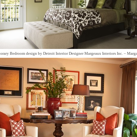
orary Bedroom design
by
Detroit Interior Designer
Margeaux Interiors Inc. – Marga