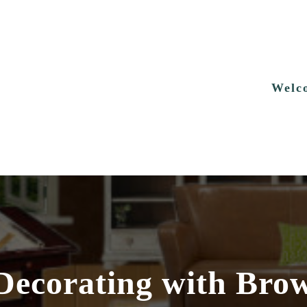
Welc
 Decorating with Bro