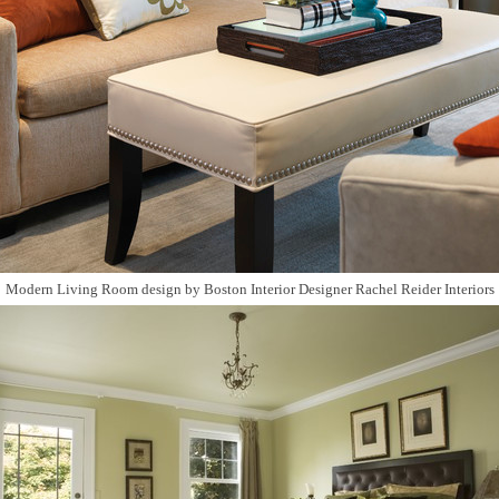
Modern Living Room design
by
Boston Interior Designer
Rachel Reider Interiors