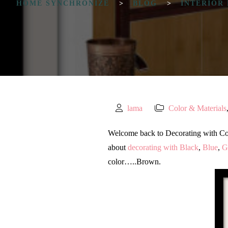
HOME SYNCHRONIZE
>
BLOG
>
INTERIOR
lama
Color & Materials
Welcome back to Decorating with Color 
about
decorating with Black
,
Blue
,
G
color…..Brown.