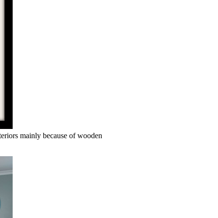
interiors mainly because of wooden