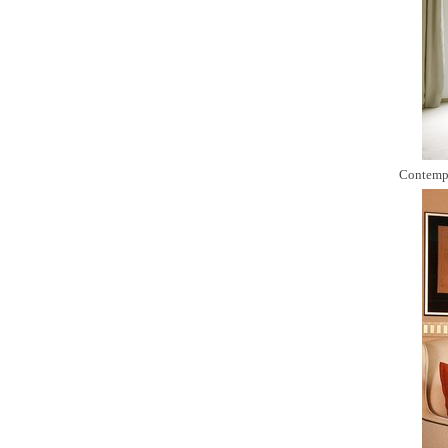
Contemp