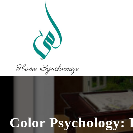
Color Psychology: