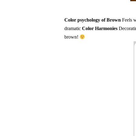
Color psychology of Brown
Feels w
dramatic
Color Harmonies
Decoratin
brown!