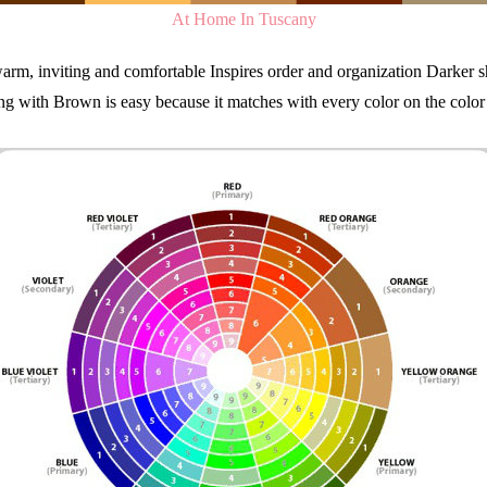
At Home In Tuscany
arm, inviting and comfortable Inspires order and organization Darker sh
g with Brown is easy because it matches with every color on the colo