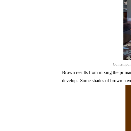
Contempor
Brown results from mixing the primary
develop.
Some shades of brown have 