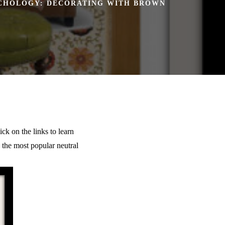
CHOLOGY: DECORATING WITH BROWN
ck on the links to learn
h the most popular neutral