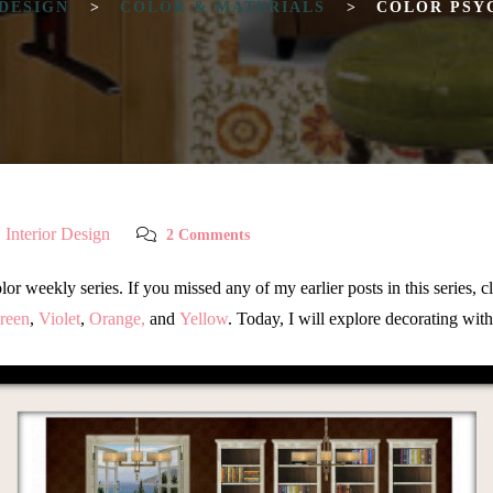
 DESIGN
>
COLOR & MATERIALS
>
COLOR PSY
,
Interior Design
2 Comments
weekly series. If you missed any of my earlier posts in this series, cli
reen
,
Violet
,
Orange,
and
Yellow
. Today, I will explore decorating wit