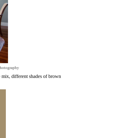
photography
e mix, different shades of brown