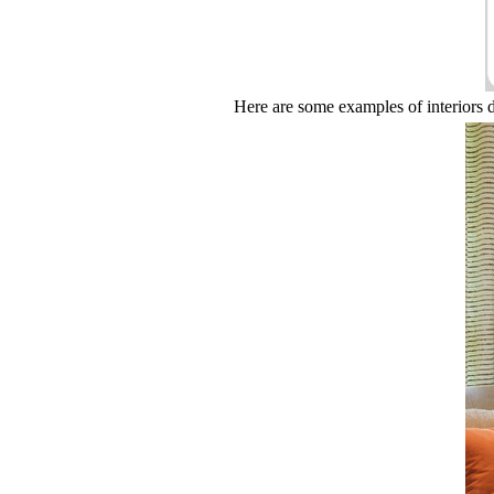
Here are some examples of interiors