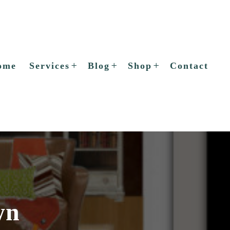
ome
Services
Blog
Shop
Contact
wn