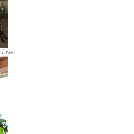
ret Presti