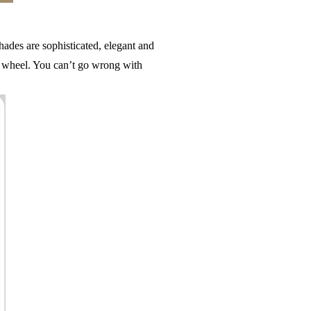
ades are sophisticated, elegant and
r wheel. You can’t go wrong with