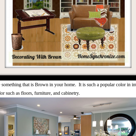
ve something that is Brown in your home. It is such a popular color in 
or such as floors, furniture, and cabinetry.