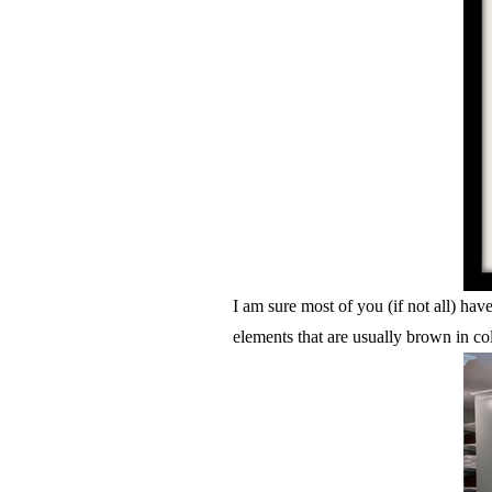
I am sure most of you (if not all) ha
elements that are usually brown in col