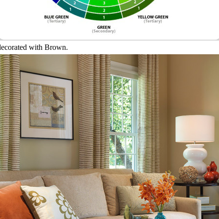
 decorated with Brown.