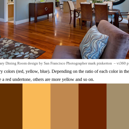
ary Dining Room design
by
San Francisco Photographer
mark pinkerton – vi360 
 colors (red, yellow, blue). Depending on the ratio of each color in th
a red undertone, others are more yellow and so on.