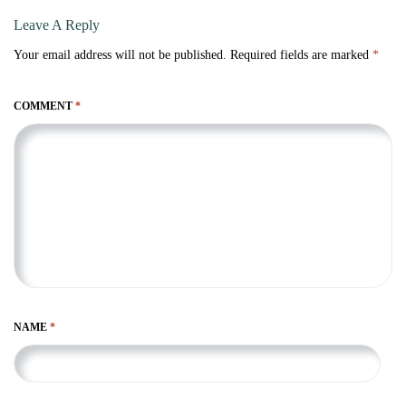
Leave A Reply
Your email address will not be published.
Required fields are marked
*
COMMENT
*
NAME
*