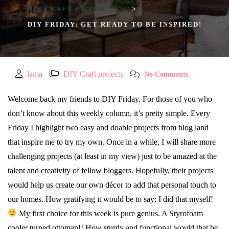
DIY CRAFT PROJECTS
>
DIY FRIDAY: GET READY TO BE INSPIRED!
lama
DIY Craft projects
No Comments
Welcome back my friends to DIY Friday. For those of you who
don’t know about this weekly column, it’s pretty simple. Every
Friday I highlight two easy and doable projects from blog land
that inspire me to try my own. Once in a while, I will share more
challenging projects (at least in my view) just to be amazed at the
talent and creativity of fellow bloggers. Hopefully, their projects
would help us create our own décor to add that personal touch to
our homes. How gratifying it would be to say: I did that myself!
My first choice for this week is pure genius. A Styrofoam
cooler turned ottoman!! How sturdy and functional would that be,