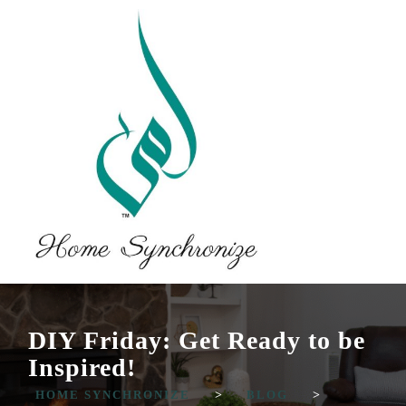
DIY Friday: Get Ready to be
Inspired!
HOME SYNCHRONIZE
>
BLOG
>