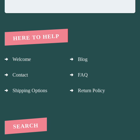
HERE TO HELP
Welcome
Blog
Contact
FAQ
Shipping Options
Return Policy
SEARCH