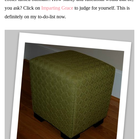
you ask? Click on
Imparting Grace
to judge for yourself. This is
definitely on my to-do-list now.