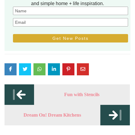
and simple home + life inspiration.
Post
navigation
Fun with Stencils
Dream On! Dream Kitchens