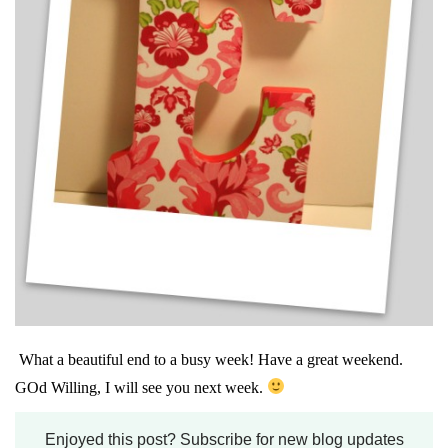
What a beautiful end to a busy week! Have a great weekend.
GOd Willing, I will see you next week.
Enjoyed this post? Subscribe for new blog updates