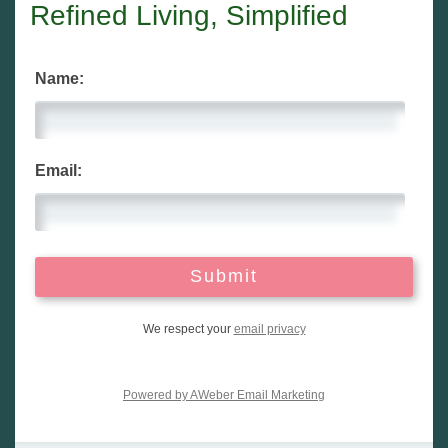
Refined Living, Simplified
Name:
Email:
We respect your
email privacy
Powered by AWeber Email Marketing