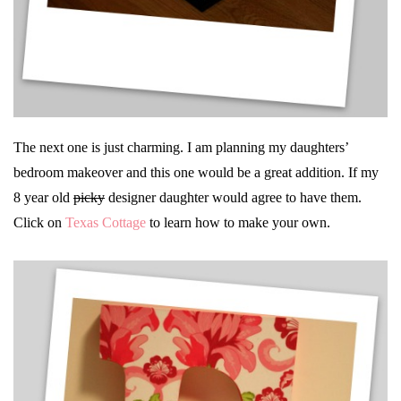
The next one is just charming. I am planning my daughters’
bedroom makeover and this one would be a great addition. If my
8 year old
picky
designer daughter would agree to have them.
Click on
Texas Cottage
to learn how to make your own.