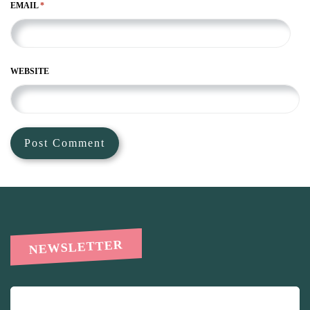
EMAIL
*
WEBSITE
NEWSLETTER