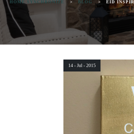
HOME SYNCHRONIZE
>
BLOG
>
EID INSPI
14 - Jul - 2015