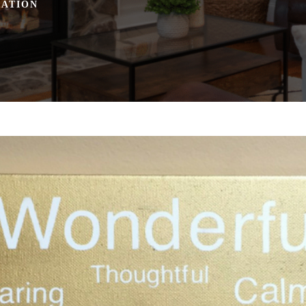
RATION