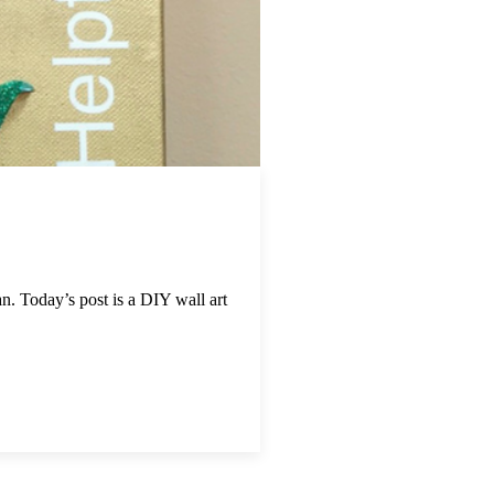
. Today’s post is a DIY wall art