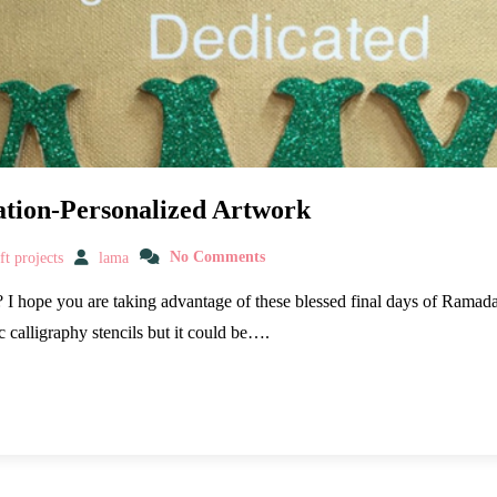
ation-Personalized Artwork
t projects
lama
No Comments
I hope you are taking advantage of these blessed final days of Ramadan
c calligraphy stencils but it could be….