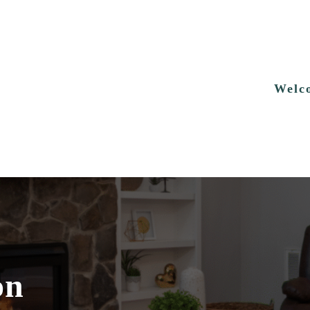
Welc
on