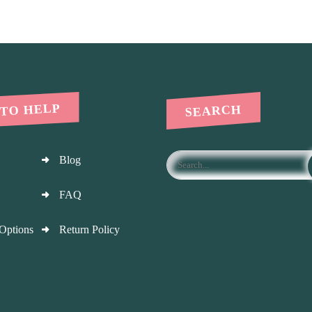
 TO HELP
SEARCH
Blog
FAQ
Options
Return Policy