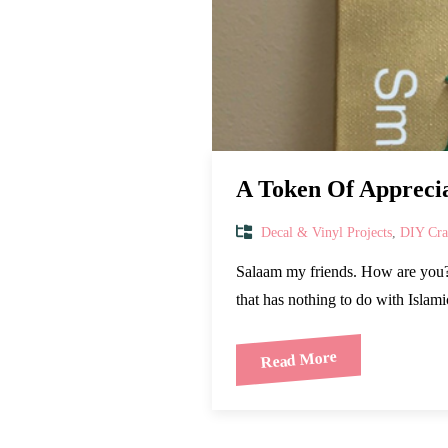
A Token Of Appreci
Decal & Vinyl Projects
,
DIY Craf
Salaam my friends. How are you? 
that has nothing to do with Islami
Read More