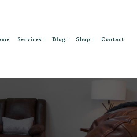
ome
Services
Blog
Shop
Contact