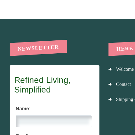
HERE
NEWSLETTER
Welcome
Refined Living,
Contact
Simplified
Shipping 
Name: