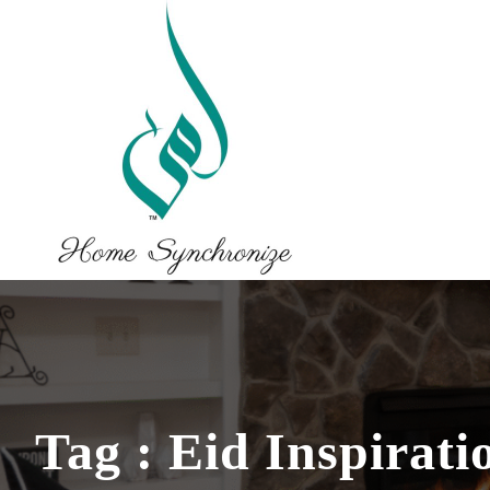
Tag : Eid Inspirati