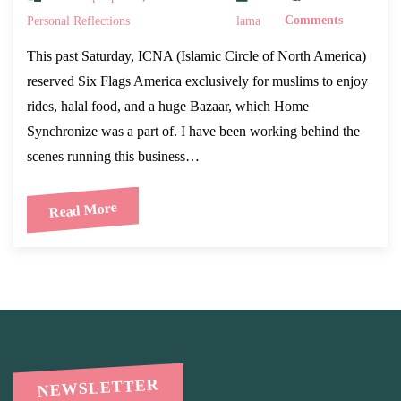
Personal Reflections
lama
Comments
This past Saturday, ICNA (Islamic Circle of North America)
reserved Six Flags America exclusively for muslims to enjoy
rides, halal food, and a huge Bazaar, which Home
Synchronize was a part of. I have been working behind the
scenes running this business…
Read More
NEWSLETTER