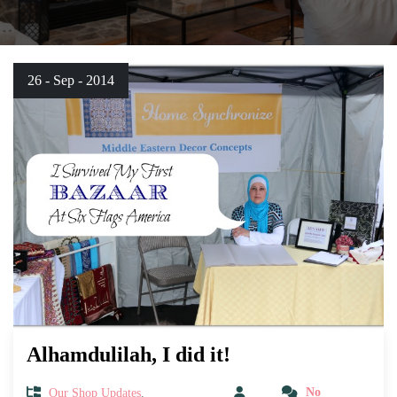
26 - Sep - 2014
Alhamdulilah, I did it!
Our Shop Updates
,
No