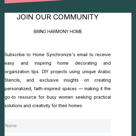
JOIN OUR COMMUNITY
BRING HARMONY HOME
Subscribe to Home Synchronize's email to receive
easy and inspiring home decorating and
organization tips. DIY projects using unique Arabic
Stencils, and exclusive insights on creating
personalized, faith-inspired spaces — making it the
go-to resource for busy women seeking practical
solutions and creativity for their homes.