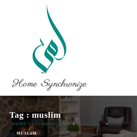
Tag : muslim
HOME SYNCHRONIZE
>
BLOG
>
MUSLIM