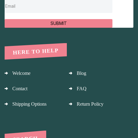
SUBMIT
HERE TO HELP
Welcome
Blog
Contact
FAQ
Shipping Options
Return Policy