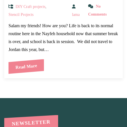
DIY Craft projects
,
No
Stencil Projects
lama
Comments
Salam my friends! How are you? Life is back to its normal
routine here in the Nayfeh household now that summer break
is over, and school is back in session. We did not travel to
Jordan this year, but…
Read More
NEWSLETTER