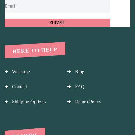
SUBMIT
HERE TO HELP
Welcome
Blog
Contact
FAQ
Shipping Options
Return Policy