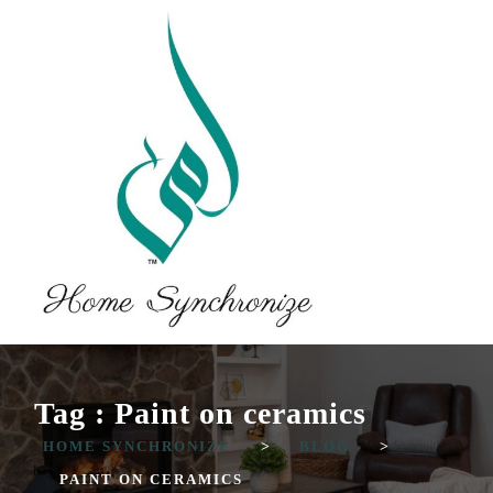
Tag : Paint on ceramics
HOME SYNCHRONIZE
>
BLOG
>
PAINT ON CERAMICS