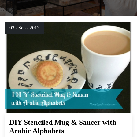
03 - Sep - 2013
DIY Stenciled Mug & Saucer with
Arabic Alphabets