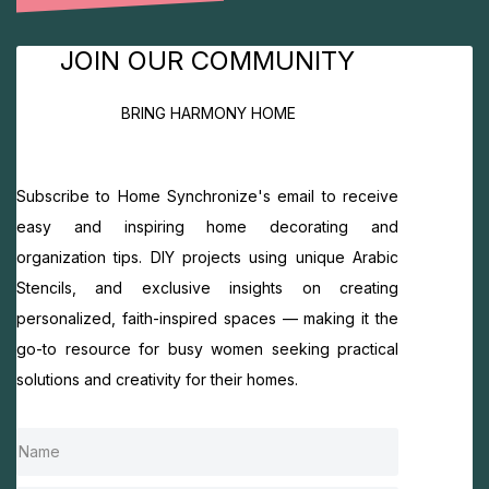
JOIN OUR COMMUNITY
BRING HARMONY HOME
Subscribe to Home Synchronize's email to receive
easy and inspiring home decorating and
organization tips. DIY projects using unique Arabic
Stencils, and exclusive insights on creating
personalized, faith-inspired spaces — making it the
go-to resource for busy women seeking practical
solutions and creativity for their homes.