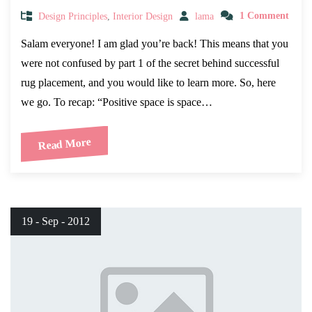
Design Principles
,
Interior Design
lama
1 Comment
Salam everyone! I am glad you’re back! This means that you
were not confused by part 1 of the secret behind successful
rug placement, and you would like to learn more. So, here
we go. To recap: “Positive space is space…
Read More
19 - Sep - 2012