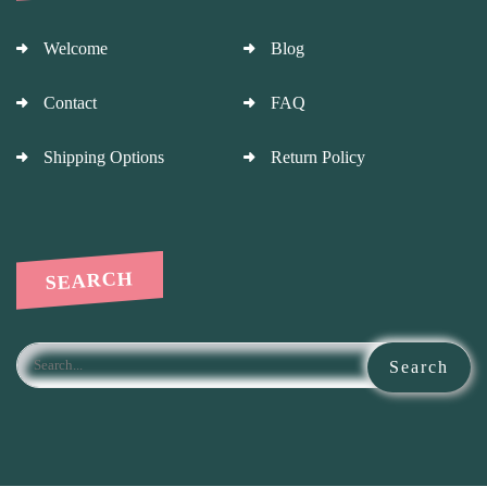
Welcome
Blog
Contact
FAQ
Shipping Options
Return Policy
SEARCH