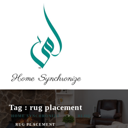
Tag : rug placement
HOME SYNCHRONIZE
>
BLOG
>
RUG PLACEMENT