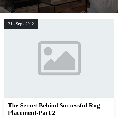
21 - Sep - 2012
The Secret Behind Successful Rug
Placement-Part 2