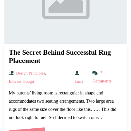
The Secret Behind Successful Rug
Placement
Design Principles
,
2
Interior Design
lama
Comments
My parents’ living room is rectangular in shape and
accommodates two seating arrangements. Two large area
rugs of the same size cover the floor like this…… This did
not look right to me! So I decided to switch one…