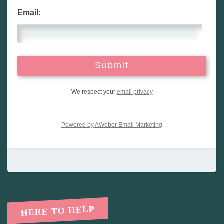
Email:
We respect your
email privacy
Powered by AWeber Email Marketing
HERE TO HELP