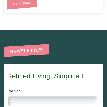
Read More
NEWSLETTER
Refined Living, Simplified
Name: