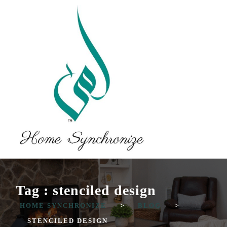
Tag : stenciled design
HOME SYNCHRONIZE
>
BLOG
>
STENCILED DESIGN