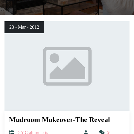
23 - Mar - 2012
Mudroom Makeover-The Reveal
DIY Craft projects
,
9