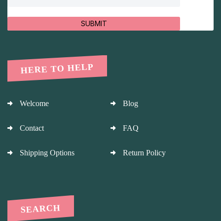
SUBMIT
HERE TO HELP
Welcome
Blog
Contact
FAQ
Shipping Options
Return Policy
SEARCH