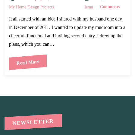
My Home Design Projects
lama
Comments
It all started with an idea I shared with my husband one day
in December of 2011. I wanted to update my mudroom into a
cheerful, functional and inviting second entry. I drew up the
plans, which you can…
Read More
NEWSLETTER