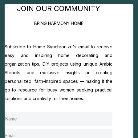
JOIN OUR COMMUNITY
BRING HARMONY HOME
Subscribe to Home Synchronize's email to receive
easy and inspiring home decorating and
organization tips. DIY projects using unique Arabic
Stencils, and exclusive insights on creating
personalized, faith-inspired spaces — making it the
go-to resource for busy women seeking practical
solutions and creativity for their homes.