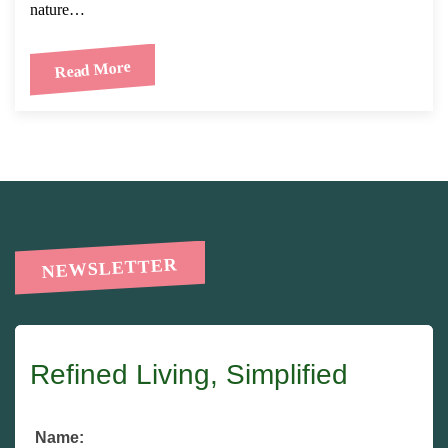
nature…
Read More
NEWSLETTER
Refined Living, Simplified
Name: