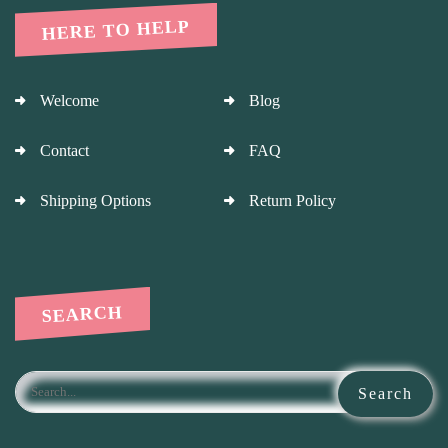
HERE TO HELP
Welcome
Blog
Contact
FAQ
Shipping Options
Return Policy
SEARCH