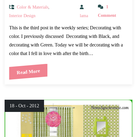
Color & Materials
,
1
Interior Design
lama
Comment
This is the third post in the weekly series; Decorating with
color. I previously discussed Decorating with Black, and
decorating with Green. Today we will be decorating with a
color that I fell in love with after the birth…
Read More
18 - Oct - 2012