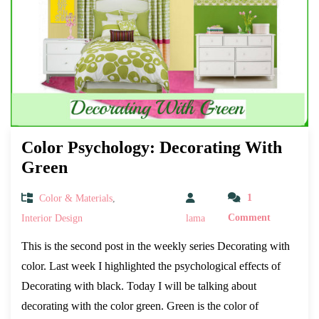
Color Psychology: Decorating With
Green
Color & Materials
,
1
Interior Design
lama
Comment
This is the second post in the weekly series Decorating with
color. Last week I highlighted the psychological effects of
Decorating with black. Today I will be talking about
decorating with the color green. Green is the color of