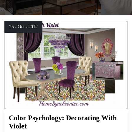
25 - Oct - 2012
Color Psychology: Decorating With
Violet