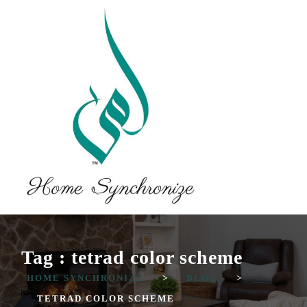
Tag : tetrad color scheme
HOME SYNCHRONIZE
>
BLOG
>
TETRAD COLOR SCHEME