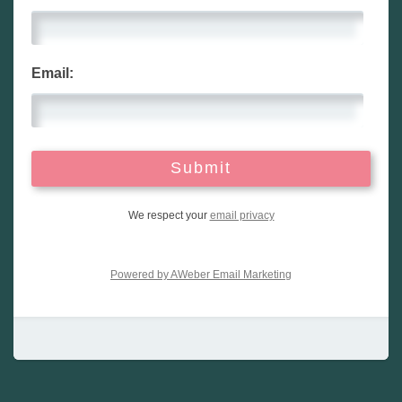
Email:
We respect your
email privacy
Powered by AWeber Email Marketing