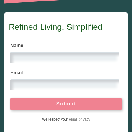
Refined Living, Simplified
Name:
Email:
We respect your
email privacy