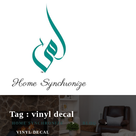
Tag : vinyl decal
HOME SYNCHRONIZE
>
BLOG
>
VINYL DECAL