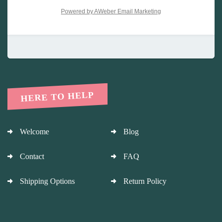
Powered by AWeber Email Marketing
HERE TO HELP
Welcome
Blog
Contact
FAQ
Shipping Options
Return Policy