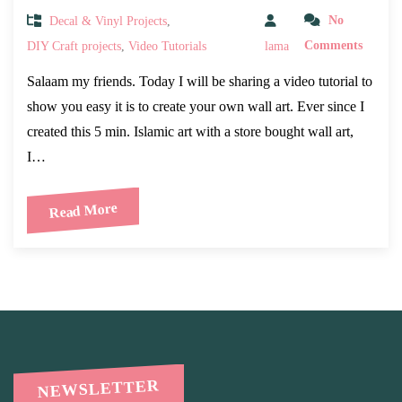
Decal & Vinyl Projects
,
No
DIY Craft projects
,
Video Tutorials
lama
Comments
Salaam my friends. Today I will be sharing a video tutorial to
show you easy it is to create your own wall art. Ever since I
created this 5 min. Islamic art with a store bought wall art,
I…
Read More
NEWSLETTER