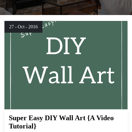
27 - Oct - 2016
Super Easy DIY Wall Art {A Video
Tutorial}