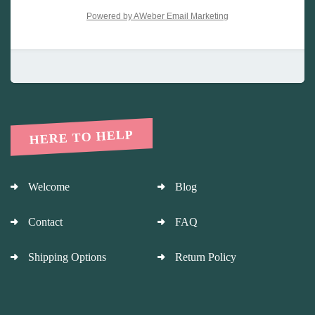
Powered by AWeber Email Marketing
HERE TO HELP
Welcome
Blog
Contact
FAQ
Shipping Options
Return Policy