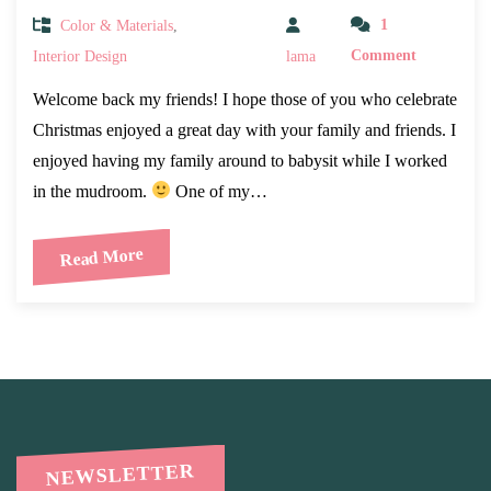
Color & Materials
,
1
Interior Design
lama
Comment
Welcome back my friends! I hope those of you who celebrate
Christmas enjoyed a great day with your family and friends. I
enjoyed having my family around to babysit while I worked
in the mudroom.
One of my…
Read More
NEWSLETTER