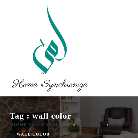
Tag : wall color
HOME SYNCHRONIZE
>
BLOG
>
WALL COLOR