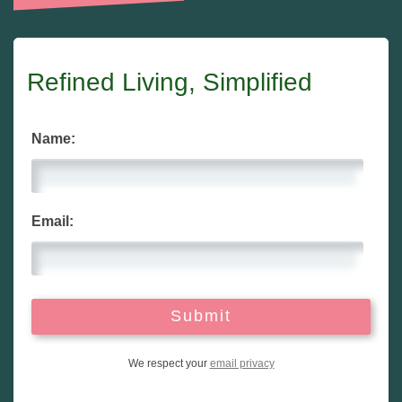
Refined Living, Simplified
Name:
Email:
We respect your
email privacy