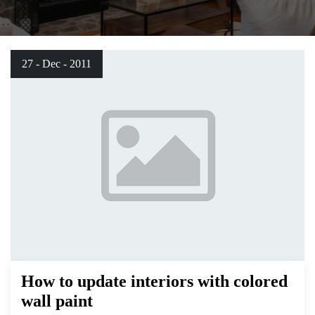
27 - Dec - 2011
How to update interiors with colored
wall paint