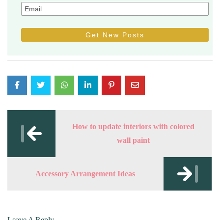
Post
navigation
How to update interiors with colored
wall paint
Accessory Arrangement Ideas
Leave A Reply