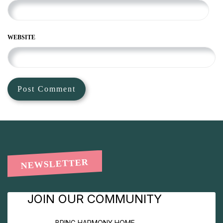
WEBSITE
NEWSLETTER
JOIN OUR COMMUNITY
BRING HARMONY HOME