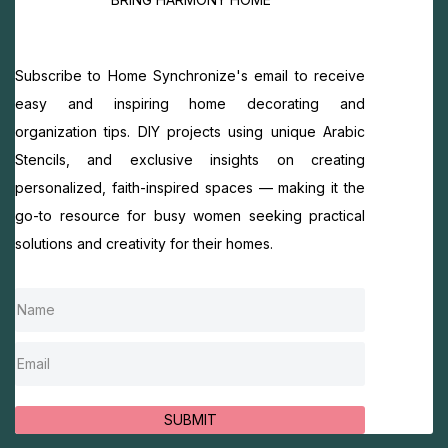
Subscribe to Home Synchronize's email to receive
easy and inspiring home decorating and
organization tips. DIY projects using unique Arabic
Stencils, and exclusive insights on creating
personalized, faith-inspired spaces — making it the
go-to resource for busy women seeking practical
solutions and creativity for their homes.
SUBMIT