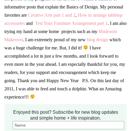
informative posts that explain the Basics of Design. My personal
favorites are
Creative Arts part 1 and 2
,
How to arrange tabletop
accessories
and
Test Your Furniture Arrangement part 1
. I am also
trying my hand at some home projects such as my
Mudroom
Makeover
. I am extremely proud of my new
blog design
which
was a huge challenge for me. But, I did it!
I have
accomplished a lot in just a few months, and I look forward to
even more in the year ahead. I am especially thankful for you, my
readers, for your support and encouragement which keep me
going. Thank you and Happy New Year P.S. On this last day of
2011, I was able to feed and touch a dolphin. What an Amazing
experience!!!
Enjoyed this post? Subscribe for new blog updates
and simple home + life inspiration.