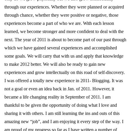
through our experiences. Whether they were planned or acquired
through chance, whether they were positive or negative, those
experiences become a part of who we are. With each lesson
learned, we become stronger and more confident to deal with the
next. The year of 2011 is about to become part of our past through
which we have gained several experiences and accomplished
some goals. We will carry that with us and apply that knowledge
to make 2012 better. We will also be ready to gain new
experiences and grow intellectually on this road of self-discovery.
I was offered a totally new experience in 2011- Blogging. It was
not a goal or even an idea back in Jan. of 2011. However, it
became a life changing reality in September of 2011. I am
thankful to be given the opportunity of doing what I love and
sharing it with others. I am still learning the ins and outs of this
amazing new “job”, and I am enjoying it every step of the way. I
am proud of my progress so far as I have written a number of