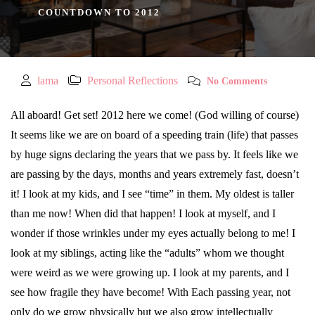
COUNTDOWN TO 2012
lama
Personal Reflections
No Comments
All aboard! Get set! 2012 here we come! (God willing of course)
It seems like we are on board of a speeding train (life) that passes
by huge signs declaring the years that we pass by. It feels like we
are passing by the days, months and years extremely fast, doesn’t
it! I look at my kids, and I see “time” in them. My oldest is taller
than me now! When did that happen! I look at myself, and I
wonder if those wrinkles under my eyes actually belong to me! I
look at my siblings, acting like the “adults” whom we thought
were weird as we were growing up. I look at my parents, and I
see how fragile they have become!
With Each passing year, not
only do we grow physically but we also grow intellectually