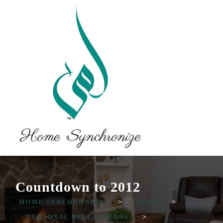
Countdown to 2012
HOME SYNCHRONIZE
>
BLOG
>
PERSONAL REFLECTIONS
>