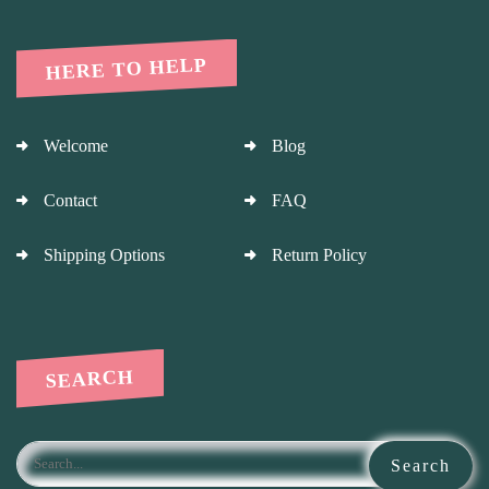
HERE TO HELP
Welcome
Blog
Contact
FAQ
Shipping Options
Return Policy
SEARCH