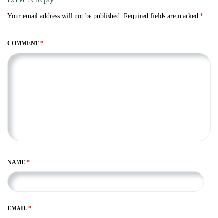
Your email address will not be published.
Required fields are marked
*
COMMENT
*
NAME
*
EMAIL
*