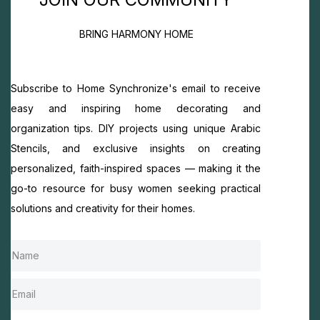
BRING HARMONY HOME
Subscribe to Home Synchronize's email to receive
easy and inspiring home decorating and
organization tips. DIY projects using unique Arabic
Stencils, and exclusive insights on creating
personalized, faith-inspired spaces — making it the
go-to resource for busy women seeking practical
solutions and creativity for their homes.