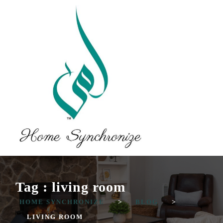
Tag : living room
HOME SYNCHRONIZE
>
BLOG
>
LIVING ROOM