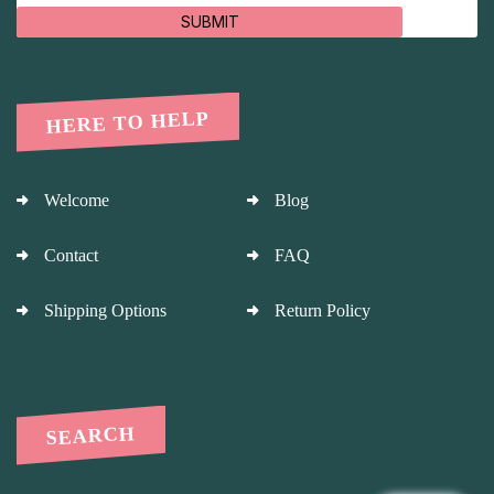
SUBMIT
HERE TO HELP
Welcome
Blog
Contact
FAQ
Shipping Options
Return Policy
SEARCH