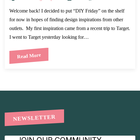
Welcome back! I decided to put “DIY Friday” on the shelf
for now in hopes of finding design inspirations from other
outlets. My first inspiration came from a recent trip to Target.
I went to Target yesterday looking for…
Read More
NEWSLETTER
JOIN OUR COMMUNITY