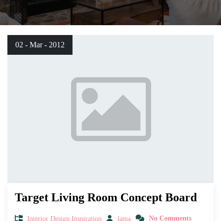
02 - Mar - 2012
Target Living Room Concept Board
Interior Design Inspiration
lama
No Comments