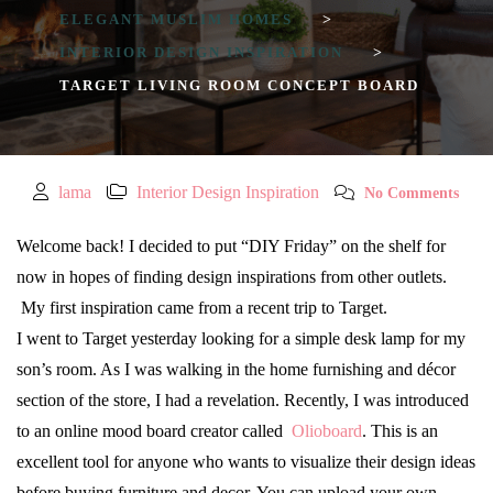
ELEGANT MUSLIM HOMES
>
INTERIOR DESIGN INSPIRATION
>
TARGET LIVING ROOM CONCEPT BOARD
lama
Interior Design Inspiration
No Comments
Welcome back! I decided to put “DIY Friday” on the shelf for
now in hopes of finding design inspirations from other outlets.
My first inspiration came from a recent trip to Target.
I went to Target yesterday looking for a simple desk lamp for my
son’s room. As I was walking in the home furnishing and décor
section of the store, I had a revelation. Recently, I was introduced
to an online mood board creator called
Olioboard
. This is an
excellent tool for anyone who wants to visualize their design ideas
before buying furniture and decor. You can upload your own