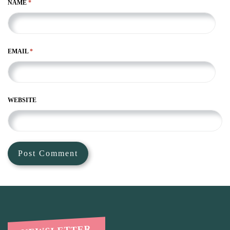
NAME
*
EMAIL
*
WEBSITE