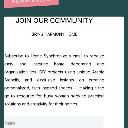
NEWSLETTER
JOIN OUR COMMUNITY
BRING HARMONY HOME
Subscribe to Home Synchronize's email to receive
easy and inspiring home decorating and
organization tips. DIY projects using unique Arabic
Stencils, and exclusive insights on creating
personalized, faith-inspired spaces — making it the
go-to resource for busy women seeking practical
solutions and creativity for their homes.