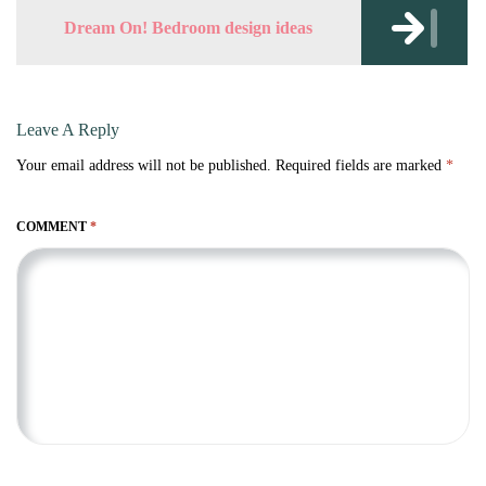
Dream On! Bedroom design ideas
Leave A Reply
Your email address will not be published.
Required fields are marked
*
COMMENT
*