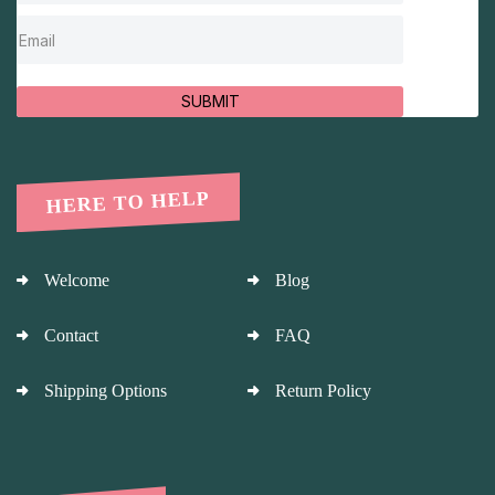
SUBMIT
HERE TO HELP
Welcome
Blog
Contact
FAQ
Shipping Options
Return Policy