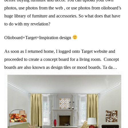
photos, use photos from the web , or use photos from olioboard’s
huge library of furniture and accessories. So what does that have
to do with my revelation?
Olioboard+Target=Inspiration design
As soon as I returned home, I logged onto Target website and
proceeded to create a concept board for a living room. Concept
boards are also known as design tiles or mood boards. Ta da…