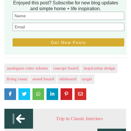
Enjoyed this post? Subscribe for new blog updates
and simple home + life inspiration.
analogous color scheme
concept board
inspiration design
living room
mood board
olioboard
target
Post
navigation
Trip to Classic Interiors