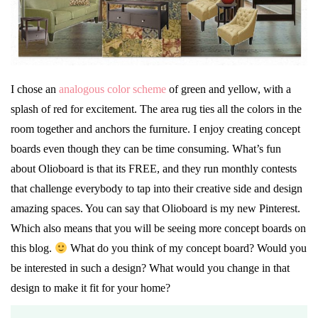
I chose an
analogous color scheme
of green and yellow, with a
splash of red for excitement. The area rug ties all the colors in the
room together and anchors the furniture. I enjoy creating concept
boards even though they can be time consuming. What’s fun
about Olioboard is that its FREE, and they run monthly contests
that challenge everybody to tap into their creative side and design
amazing spaces. You can say that Olioboard is my new Pinterest.
Which also means that you will be seeing more concept boards on
this blog.
What do you think of my concept board? Would you
be interested in such a design? What would you change in that
design to make it fit for your home?