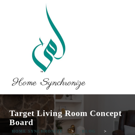
Target Living Room Concept
Board
HOME SYNCHRONIZE
>
BLOG
>