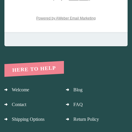
Powered by AWeber Email Marketing
HERE TO HELP
Welcome
Blog
Contact
FAQ
Shipping Options
Return Policy