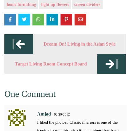
home furnishing
light up flowers
screen dividers
Post
navigation
Dream On! Living in the Asian Style
Target Living Room Concept Board
One Comment
Amjad
- 02/29/2012
I liked the photos , Classic interiors is one of the
iconic places in historic city. the things they have