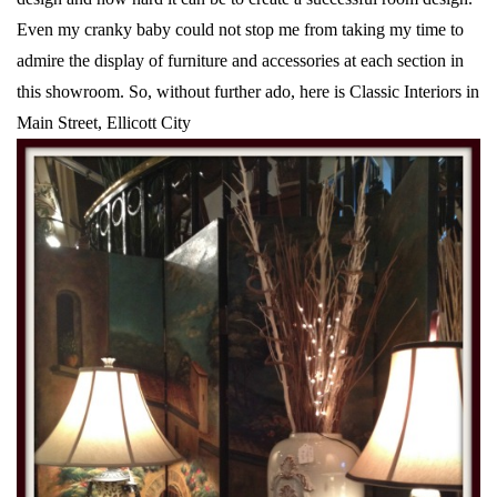
Even my cranky baby could not stop me from taking my time to
admire the display of furniture and accessories at each section in
this showroom. So, without further ado, here is Classic Interiors in
Main Street, Ellicott City