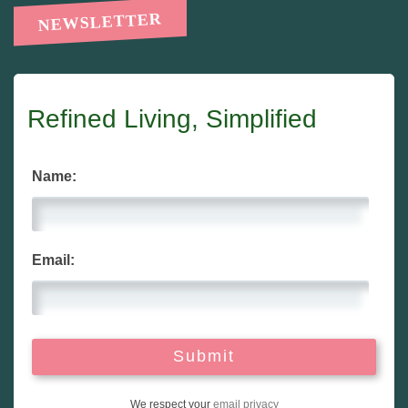
NEWSLETTER
Refined Living, Simplified
Name:
Email:
We respect your
email privacy