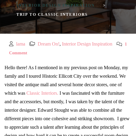
INTERIOR DESIGN INSPIRATION
>
TRIP TO CLASSIC INTERIORS
lama
Dream On!
,
Interior Design Inspiration
1
Comment
Hello there! As I mentioned in my previous post on Monday, my
family and I toured Historic Ellicott City over the weekend. We
visited the antique mall and several home decor stores, one of
which was
Classic Interiors.
I was fascinated with the furniture
and the accessories, but mostly, I was taken by the talent of the
interior designer. Edward Stought was able to combine all the
different pieces into one cohesive and striking showroom. I grew
to appreciate such a talent after learning about the principles of
design and how hard it can be to create a successful room design.