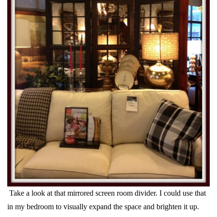
Take a look at that mirrored screen room divider. I could use that
in my bedroom to visually expand the space and brighten it up.