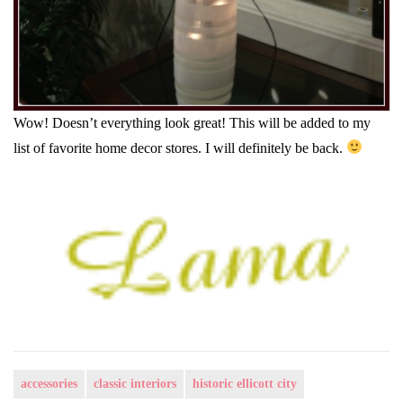
Wow! Doesn’t everything look great! This will be added to my
list of favorite home decor stores. I will definitely be back.
accessories
classic interiors
historic ellicott city