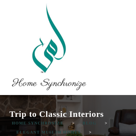
Trip to Classic Interiors
HOME SYNCHRONIZE
>
BLOG
>
ELEGANT MUSLIM HOMES
>