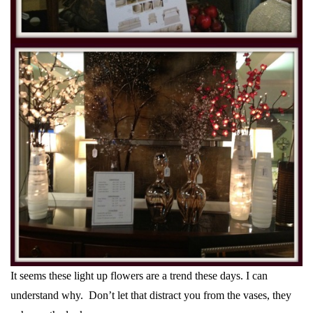
It seems these light up flowers are a trend these days. I can
understand why. Don’t let that distract you from the vases, they