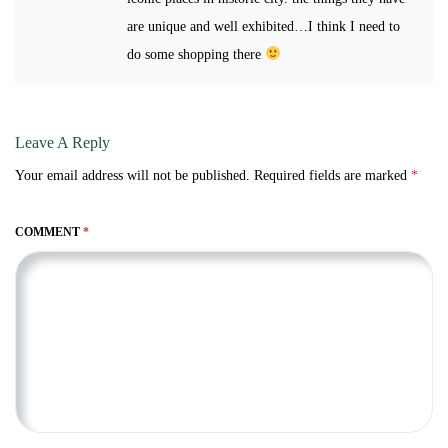
are unique and well exhibited…I think I need to
do some shopping there
Leave A Reply
Your email address will not be published.
Required fields are marked
*
COMMENT
*