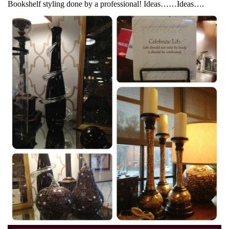
Bookshelf styling done by a professional! Ideas……Ideas….