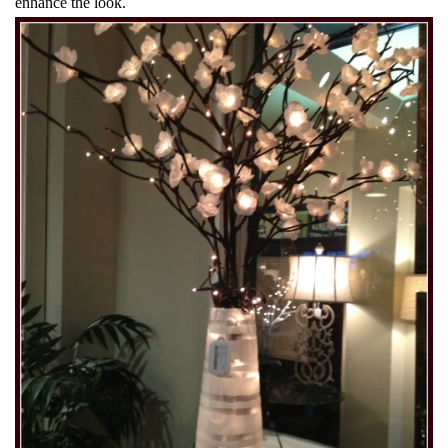
enhance the look.