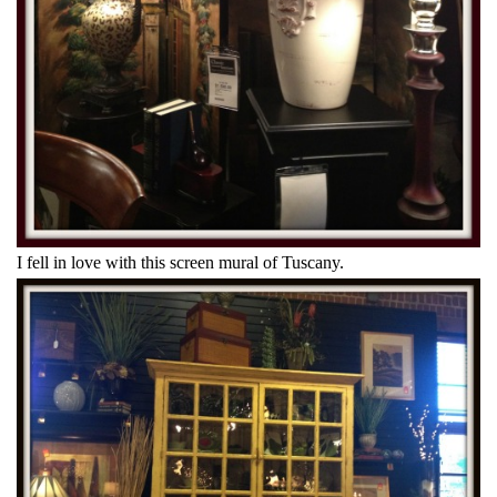
I fell in love with this screen mural of Tuscany.