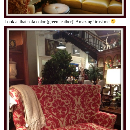
Look at that sofa color (green leather)! Amazing! trust me