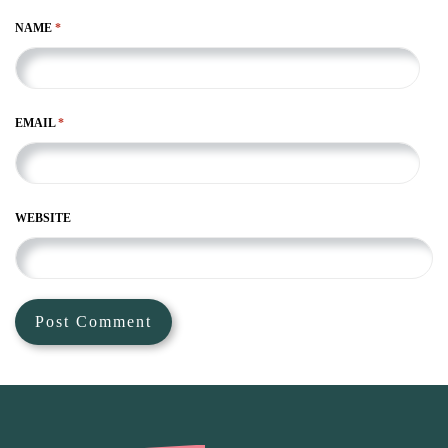
NAME
*
EMAIL
*
WEBSITE