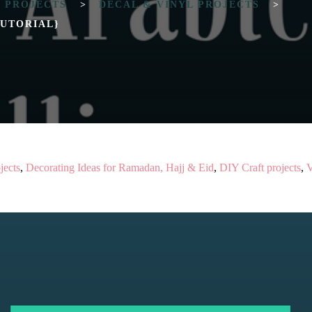
T PROJECTS
>
DECAL & VINYL PROJECTS
>
TUTORIAL}
jects
,
Decorating Ideas for Ramadan, Hajj & Eid
,
DIY Craft projects
,
V