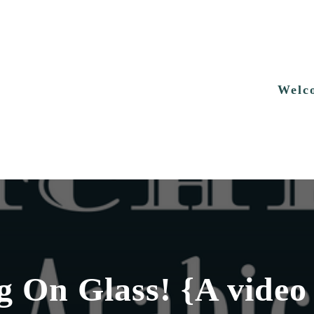
Welc
 On Glass! {A video 