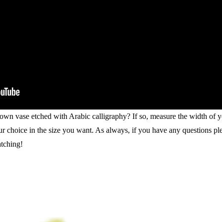
 own vase etched with Arabic calligraphy? If so, measure the width of 
our choice in the size you want. As always, if you have any questions pl
tching!