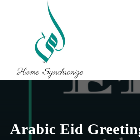
Arabic Eid Greeting