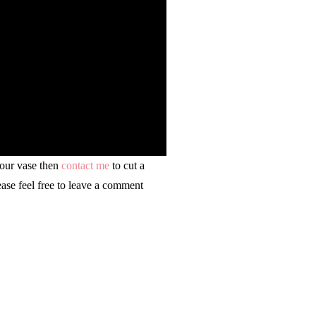
your vase then
contact me
to cut a
ease feel free to leave a comment