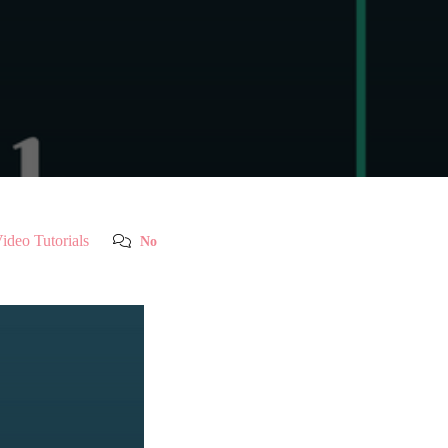
ideo Tutorials
No