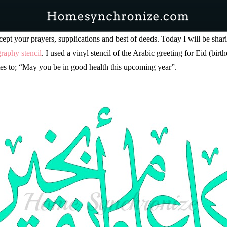
pt your prayers, supplications and best of deeds. Today I will be shar
graphy stencil
. I used a vinyl stencil of the Arabic greeting for Eid (bir
 to; “May you be in good health this upcoming year”.