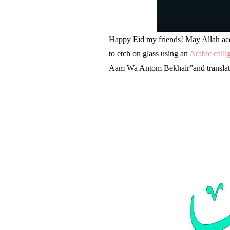
Happy Eid my friends! May Allah acce
to etch on glass using an
Arabic calli
Aam Wa Antom Bekhair”and translates