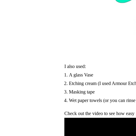
I also used:
A glass Vase
Etching cream (I used Armour Etc
Masking tape
Wet paper towels (or you can rinse
Check out the video to see how easy it