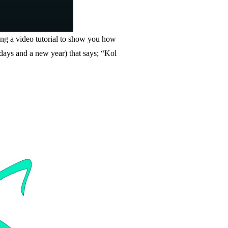
ing a video tutorial to show you how
thdays and a new year) that says; “Kol