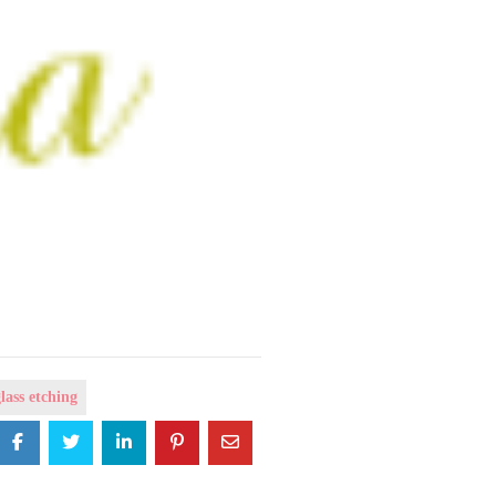
lass etching