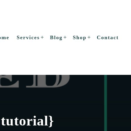
ome
Services
Blog
Shop
Contact
tutorial}