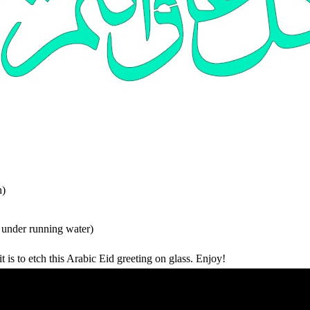
h)
 under running water)
 is to etch this Arabic Eid greeting on glass. Enjoy!