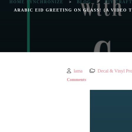
HOME SYNCHRONIZE
>
BLOG
>
DIY CRAF
ARABIC EID GREETING ON GLASS! {A VIDEO 
lama
Decal & Vinyl Pro
Comments