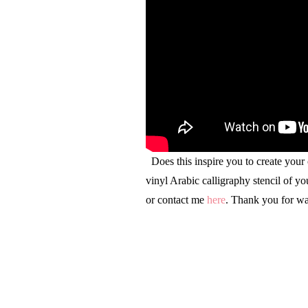
Does this inspire you to create your
vinyl Arabic calligraphy stencil of y
or contact me
here
. Thank you for wa