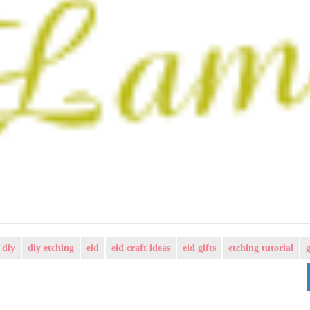
diy
diy etching
eid
eid craft ideas
eid gifts
etching tutorial
g