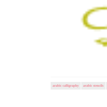
arabic calligraphy
arabic stencils