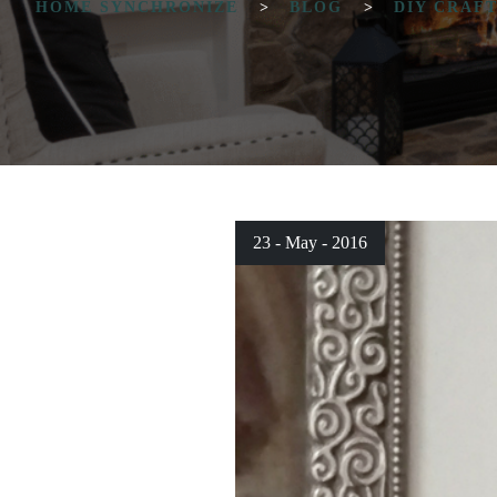
HOME SYNCHRONIZE
>
BLOG
>
DIY CRAF
23 - May - 2016