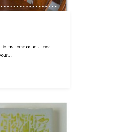
r into my home color scheme.
e your…