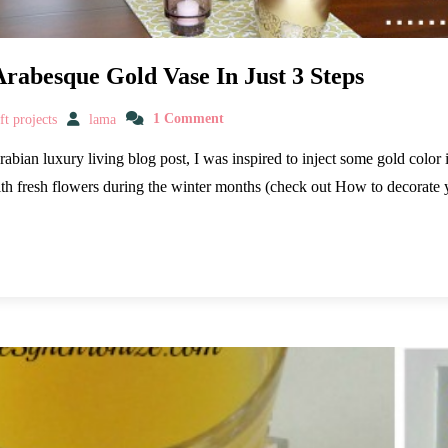
Arabesque Gold Vase In Just 3 Steps
t projects
lama
1 Comment
Arabian luxury living blog post, I was inspired to inject some gold colo
with fresh flowers during the winter months (check out How to decorat