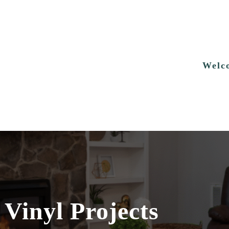
Welc
 Vinyl Projects