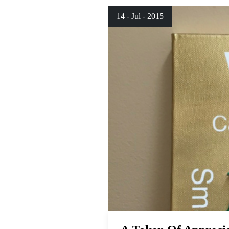
14 - Jul - 2015