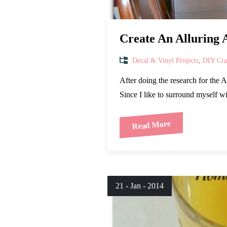
Create An Alluring 
Decal & Vinyl Projects
,
DIY Craf
After doing the research for the 
Since I like to surround myself 
Read More
21 - Jan - 2014