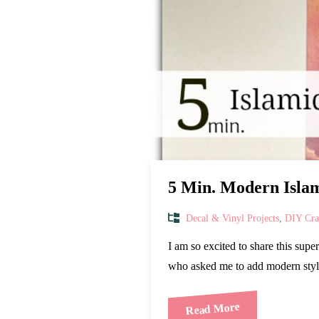
5 Min. Modern Islam
Decal & Vinyl Projects
,
DIY Craf
I am so excited to share this sup
who asked me to add modern styl
Read More