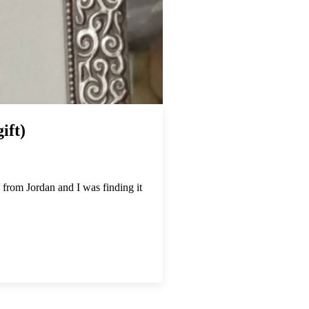
ift)
 from Jordan and I was finding it