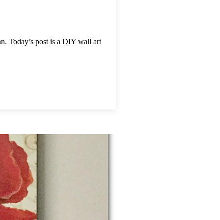
. Today’s post is a DIY wall art