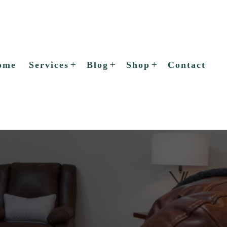
ome
Services
Blog
Shop
Contact