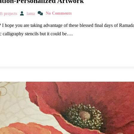
ation-Personalized Artwork
t projects
lama
No Comments
I hope you are taking advantage of these blessed final days of Ramadan
c calligraphy stencils but it could be….