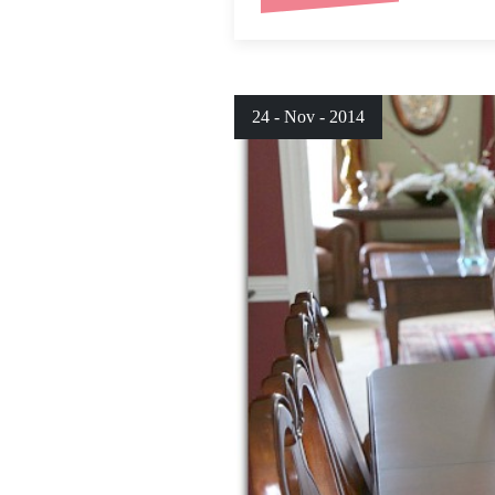
24 - Nov - 2014