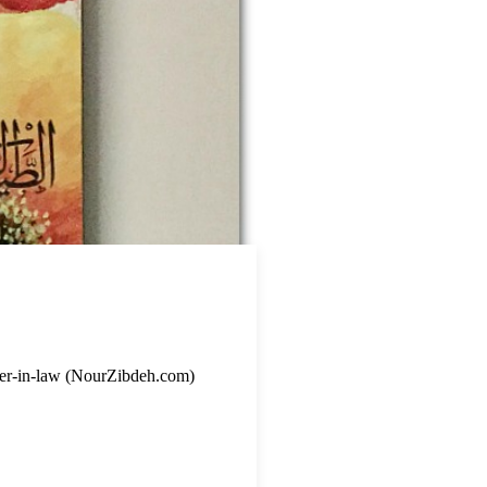
ister-in-law (NourZibdeh.com)