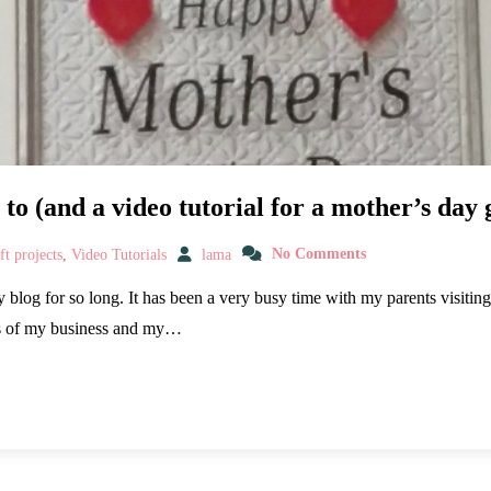
to (and a video tutorial for a mother’s day g
t projects
,
Video Tutorials
lama
No Comments
blog for so long. It has been a very busy time with my parents visiting
ds of my business and my…