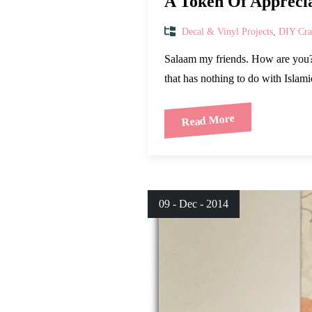
A Token Of Appreci
Decal & Vinyl Projects
,
DIY Craf
Salaam my friends. How are you? 
that has nothing to do with Islami
Read More
09 - Dec - 2014