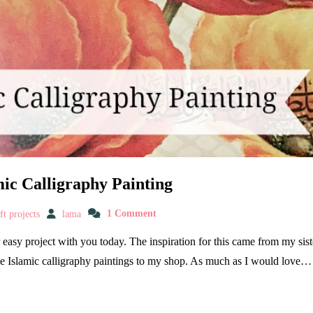
ic Calligraphy Painting
t projects
lama
1 Comment
er easy project with you today. The inspiration for this came from my s
e Islamic calligraphy paintings to my shop. As much as I would love…