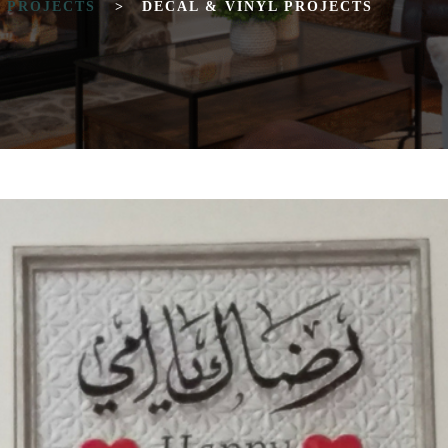
T PROJECTS
>
DECAL & VINYL PROJECTS