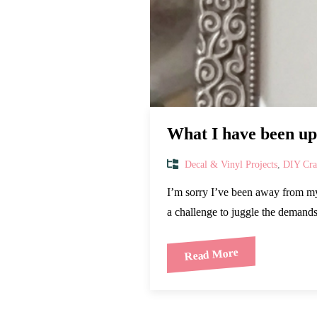
What I have been up 
Decal & Vinyl Projects
,
DIY Craf
I’m sorry I’ve been away from my 
a challenge to juggle the deman
Read More