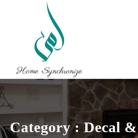
Category : Decal &