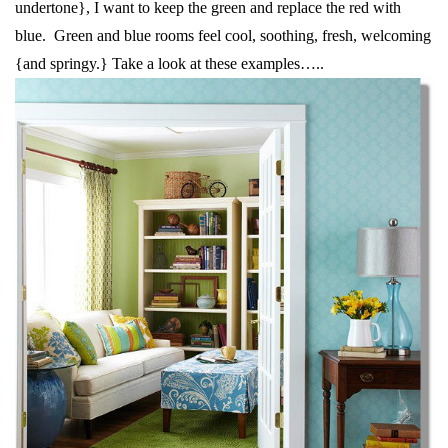
undertone}, I want to keep the green and replace the red with
blue. Green and blue rooms feel cool, soothing, fresh, welcoming
{and springy.} Take a look at these examples…..