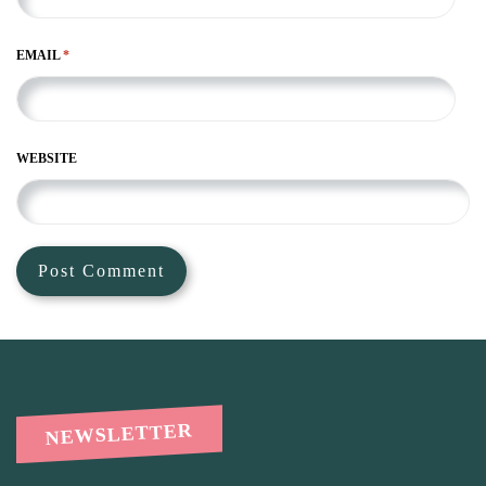
EMAIL
*
WEBSITE
NEWSLETTER