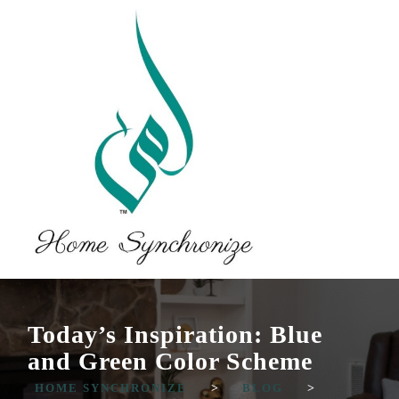
Today’s Inspiration: Blue
and Green Color Scheme
HOME SYNCHRONIZE
>
BLOG
>