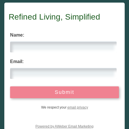
Refined Living, Simplified
Name:
Email:
We respect your
email privacy
Powered by AWeber Email Marketing