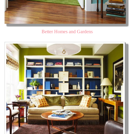
Better Homes and Gardens