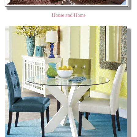
House and Home