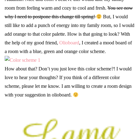
room from feeling warm and cozy to cool and fresh.
You see now
why I need to postpone this change till spring!
But, I would
still like to add a punch of energy into my family room, so I would
add orange to that color palette. How is that going to look? With
the help of my good friend,
Olioboard
, I created a mood board of
a room with a blue, green and orange color scheme.
How about that? Don’t you just love this color scheme?! I would
love to hear your thoughts? If you think of a different color
scheme, please let me know. I am willing to create a room design
with your suggestion in olioboard.