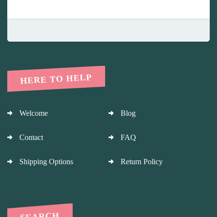
HERE TO HELP
Welcome
Blog
Contact
FAQ
Shipping Options
Return Policy
SEARCH