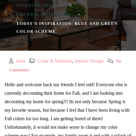
INTERIOR DESIGN
>
COLOR & MATERIALS
>
TODAY’S INSPIRATION: BLUE AND GREEN
COLOR SCHEME
lama
Color & Materials
,
Interior Design
No
Comments
Hello and welcome back my friends I feel odd! Everyone else is
currently decorating their home for Fall, and I am looking into
decorating my home for spring!!! Its not only because Spring is
my favorite season, but because I feel that I have been living with
Fall colors for too long. I am getting bored of them!
Unfortunately, it would not make sense to change my color
scheme now! For example, my family room is red with a splash of