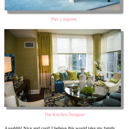
Pier 1 imports
The Kitchen Designer
Aaaahhh! Nice and cool! I believe this would take my family