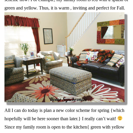
green and yellow. Thus, it is warm , inviting and perfect for Fall.
All I can do today is plan a new color scheme for spring {which
hopefully will be here sooner than later.} I really can’t wait!
Since my family room is open to the kitchen{ green with yellow