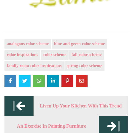
analogous color scheme
blue and green color scheme
color inspirations
color scheme
fall color scheme
family room color inspirations
spring color scheme
Post
navigation
Liven Up Your Kitchen With This Trend
An Exercise In Painting Furniture