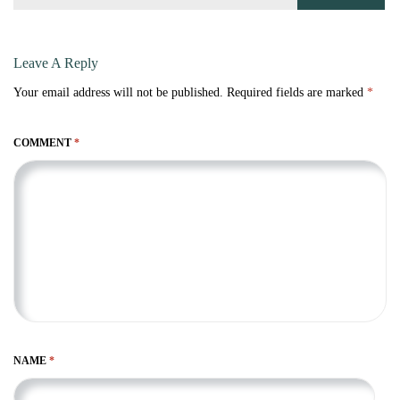
Leave A Reply
Your email address will not be published.
Required fields are marked
*
COMMENT
*
NAME
*