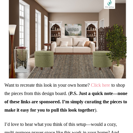
Want to recreate this look in your own home?
Click here
to shop
the pieces from this design board. (
P.S. Just a quick note—none
of these links are sponsored. I’m simply curating the pieces to
make it easy for you to pull this look together
).
I’d love to hear what you think of this setup—would a cozy,
multi-purpose prayer space like this work in your home? And