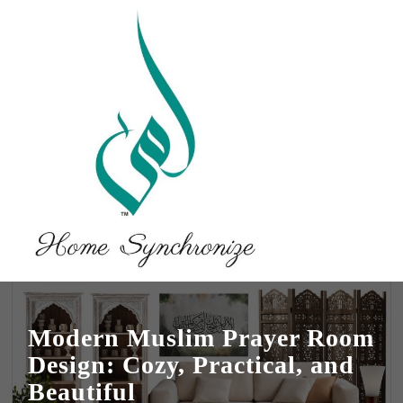
Modern Muslim Prayer Room
Design: Cozy, Practical, and
Beautiful