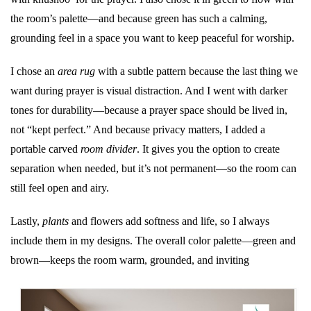
the room’s palette—and because green has such a calming,
grounding feel in a space you want to keep peaceful for worship.
I chose an
area rug
with a subtle pattern because the last thing we
want during prayer is visual distraction. And I went with darker
tones for durability—because a prayer space should be lived in,
not “kept perfect.” And because privacy matters, I added a
portable carved
room divider
. It gives you the option to create
separation when needed, but it’s not permanent—so the room can
still feel open and airy.
Lastly,
plants
and flowers add softness and life, so I always
include them in my designs. The overall color palette—green and
brown—keeps the room warm, grounded, and inviting