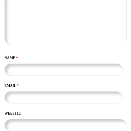
NAME
*
EMAIL
*
WEBSITE