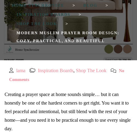
HOME SYNCHRONIZE
>
BLOG
>
INSPIRATION BOARDS
>
SHOP THE LOOK
>
MODERN MUSLIM PRAYER ROOM DESIGN:
COZY, PRACTICAL, AND BEAUTIFUL
lama
Inspiration Boards
,
Shop The Look
No
Comments
Creating a prayer space at home sounds simple… but it can
honestly be one of the hardest corners to get right. You want it to
feel peaceful and intentional, but still blend with the rest of your
home—and you need it to be practical enough to use every single
day.