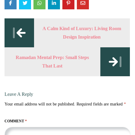
Post
navigation
A Calm Kind of Luxury: Living Room
Design Inspiration
Ramadan Mental Prep: Small Steps
That Last
Leave A Reply
Your email address will not be published.
Required fields are marked
*
COMMENT
*