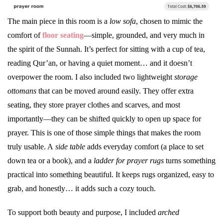
The main piece in this room is a
low sofa
, chosen to mimic the
comfort of
floor seating
—simple, grounded, and very much in
the spirit of the Sunnah. It’s perfect for sitting with a cup of tea,
reading Qur’an, or having a quiet moment… and it doesn’t
overpower the room. I also included two lightweight
storage
ottomans
that can be moved around easily. They offer extra
seating, they store prayer clothes and scarves, and most
importantly—they can be shifted quickly to open up space for
prayer. This is one of those simple things that makes the room
truly usable. A
side table
adds everyday comfort (a place to set
down tea or a book), and a
ladder for prayer rugs
turns something
practical into something beautiful. It keeps rugs organized, easy to
grab, and honestly… it adds such a cozy touch.
To support both beauty and purpose, I included
arched