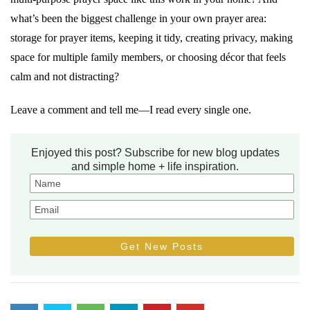
what’s been the biggest challenge in your own prayer area:
storage for prayer items, keeping it tidy, creating privacy, making
space for multiple family members, or choosing décor that feels
calm and not distracting?
Leave a comment and tell me—I read every single one.
Enjoyed this post? Subscribe for new blog updates
and simple home + life inspiration.