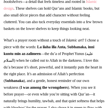
bookshelves
—a detail that feels timeless and rooted in
Islamic
design
. These shelves can hold Qur’ans and Islamic books, but
also small décor pieces that add character without feeling
cluttered. You can also tuck everyday essentials into a few brown
baskets on the lower shelves to keep things looking neat.
What’s a prayer room without a touch of
Islamic art
? I chose a
piece with the words:
La ilaha illa Anta, Subhanaka, inni
kuntu min az-zalimeen
—the du’a of Prophet Yunus (عليه
السلام) when he called out to Allah in the darkness. I love this
du’a because it’s short, powerful, and it instantly puts the heart in
the right place. It’s an admission of Allah’s perfection
(
Subhanaka
), and a gentle, honest reminder of our own
weakness (
I was among the wrongdoers
). When you see it
before prayer—or even while you’re sitting with Qur’an—it
naturally brings humility, tawbah, and that quiet softness that helps
with khushoo’ for the prayer. I also chose it in green to flow with