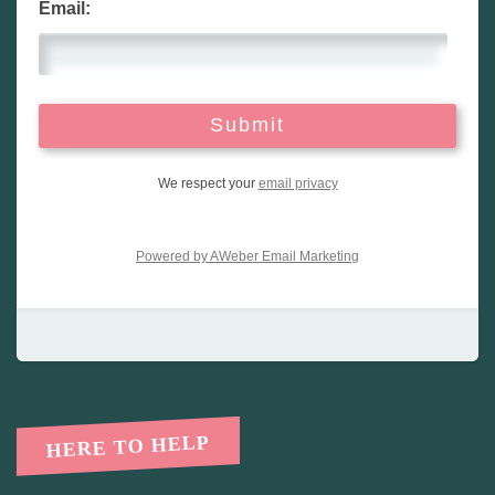
Email:
We respect your
email privacy
Powered by AWeber Email Marketing
HERE TO HELP