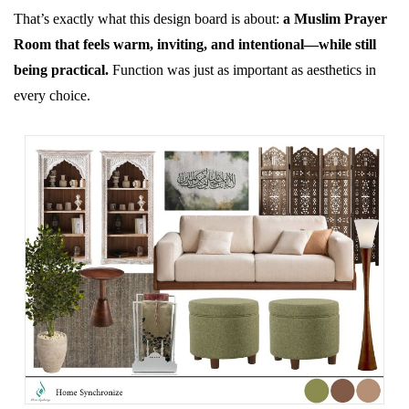
That’s exactly what this design board is about:
a Muslim Prayer
Room that feels warm, inviting, and intentional—while still
being practical.
Function was just as important as aesthetics in
every choice.