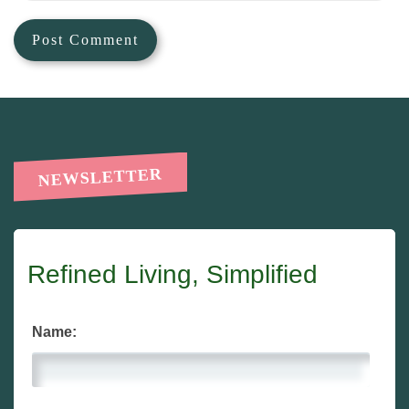
NEWSLETTER
Refined Living, Simplified
Name: