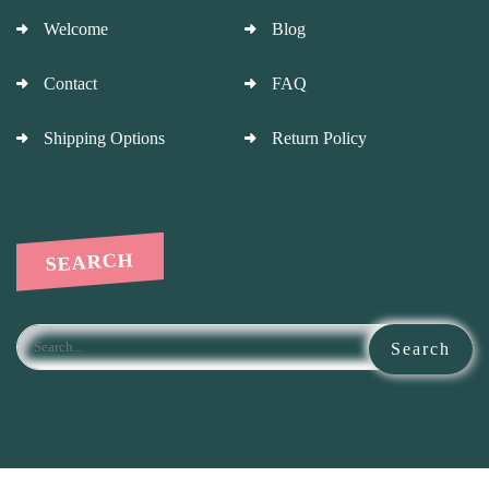
Welcome
Blog
Contact
FAQ
Shipping Options
Return Policy
SEARCH